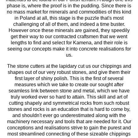
phase is, where the proof is in the pudding. Since there is
no mass market for minerals and commodities of this kind
in Poland at all, this stage is the puzzle that's most
challenging of all of them, and indeed a time buster.
However once these minerals are gained, they speedily
get their way to our contracted craftsmen that we went
lengths to find and select for Kamena, and their role is
seeing our concepts make it into concrete realisations for
us.
The stone cutters at the lapidary cut us our chippings and
shapes out of our very robust stones, and give them their
first layer of shiny polish. This is the first of several
measures which we take to create our sought after
seamless link between stone and metal, which we have
truly worked ever so hard to attain. This skill and art of
cutting shapely and symmetrical rocks from such robust
stones and rocks is an education that is hard to come by,
and shouldn't ever go underestimated along with the
machinery necessary and tools that are needed for it. Our
conceptions and realisations strive to gain the purest and
most streamlined connecting of these sizeable chippings