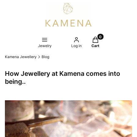
Products in the cart
Jewelry
Log in
Cart
Kamena Jewellery
Blog
How Jewellery at Kamena comes into
being..