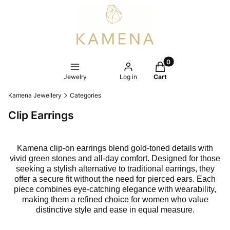
Products in the cart
Jewelry
Log in
Cart
Kamena Jewellery
Categories
Clip Earrings
Kamena clip-on earrings blend gold-toned details with
vivid green stones and all-day comfort. Designed for those
seeking a stylish alternative to traditional earrings, they
offer a secure fit without the need for pierced ears. Each
piece combines eye-catching elegance with wearability,
making them a refined choice for women who value
distinctive style and ease in equal measure.