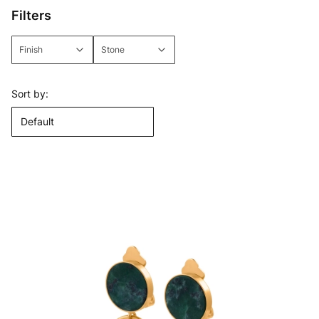
Filters
Finish
Stone
End of filters
List of products
Sort by:
Default