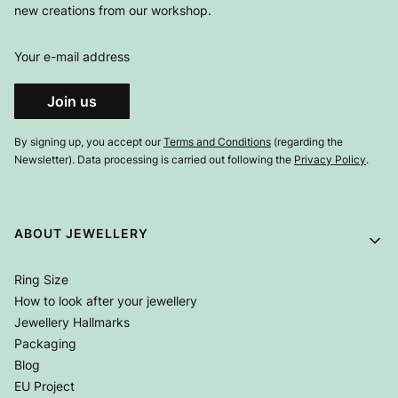
new creations from our workshop.
Your e-mail address
Join us
By signing up, you accept our
Terms and Conditions
(regarding the
Newsletter). Data processing is carried out following the
Privacy Policy
.
Footer menu
ABOUT JEWELLERY
Ring Size
How to look after your jewellery
Jewellery Hallmarks
Packaging
Blog
EU Project