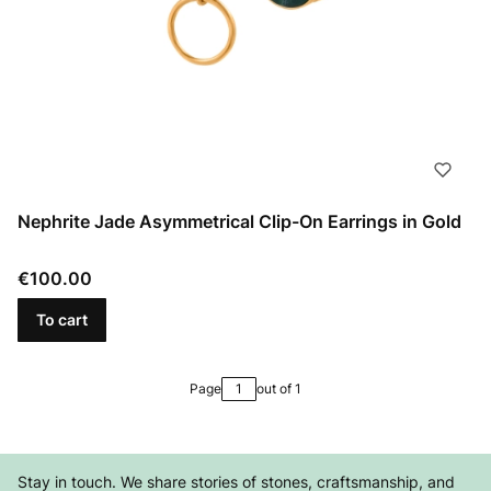
Nephrite Jade Asymmetrical Clip-On Earrings in Gold
Price
€100.00
To cart
Page
out of 1
Stay in touch. We share stories of stones, craftsmanship, and