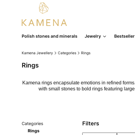
Polish stones and minerals
Jewelry
Bestselle
Kamena Jewellery
Categories
Rings
Rings
Kamena rings encapsulate emotions in refined forms. E
with small stones to bold rings featuring lar
Filters
Categories
Rings