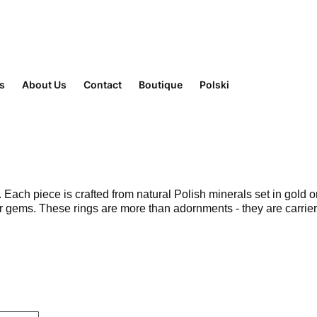
rs
About Us
Contact
Boutique
Polski
ach piece is crafted from natural Polish minerals set in gold or
ger gems. These rings are more than adornments - they are carri