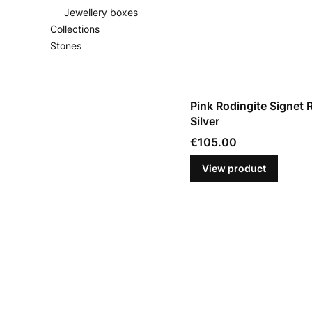
Jewellery boxes
Collections
Stones
End of menu
Pink Rodingite Signet R
Silver
Price
€105.00
View product