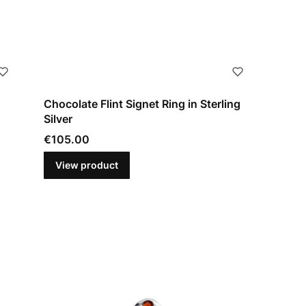
Chocolate Flint Signet Ring in Sterling
Silver
Price
€105.00
View product