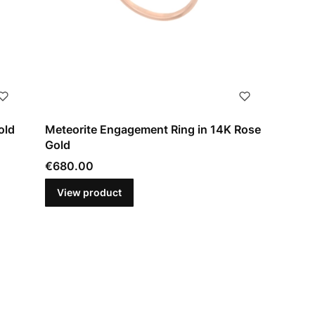
old
Meteorite Engagement Ring in 14K Rose
Gold
Price
€680.00
View product