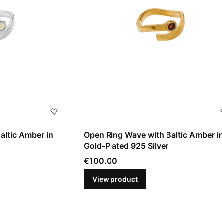
altic Amber in
Open Ring Wave with Baltic Amber i
Gold-Plated 925 Silver
Price
€100.00
View product