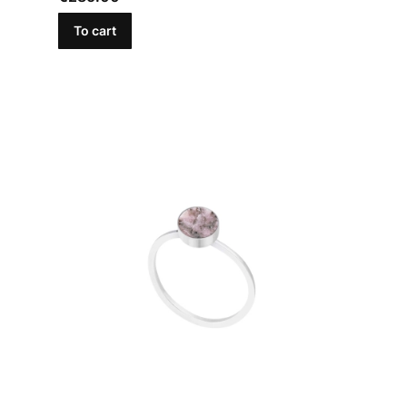
To cart