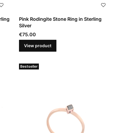
rling
Pink Rodingite Stone Ring in Sterling
Silver
Price
€75.00
View product
Bestseller