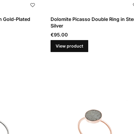
n Gold-Plated
Dolomite Picasso Double Ring in Ste
Silver
Price
€95.00
View product