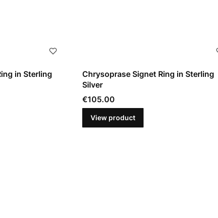
ing in Sterling
Chrysoprase Signet Ring in Sterling
Silver
Price
€105.00
View product