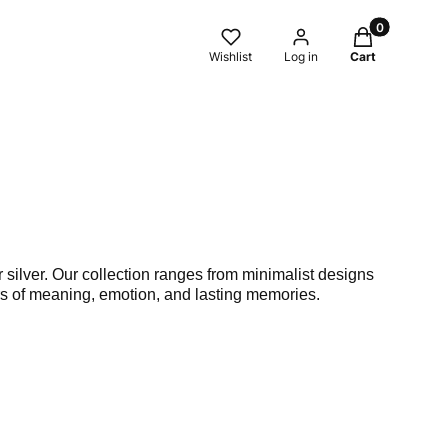
Products in t
Wishlist
Log in
Cart
 silver. Our collection ranges from minimalist designs
ers of meaning, emotion, and lasting memories.