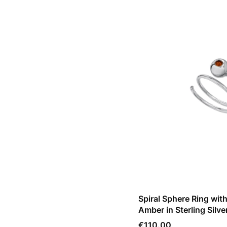
Spiral Sphere Ring wit
Amber in Sterling Silve
Price
€110.00