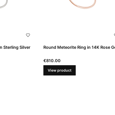
 Sterling Silver
Round Meteorite Ring in 14K Rose G
Price
€810.00
View product