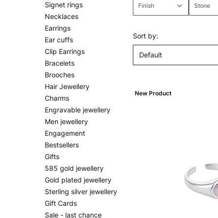
Signet rings
Finish
Stone
Necklaces
End of filters
Earrings
List of products
Sort by:
Ear cuffs
Clip Earrings
Default
Bracelets
Brooches
Hair Jewellery
New Product
Charms
Engravable jewellery
Men jewellery
Engagement
Bestsellers
Gifts
585 gold jewellery
Gold plated jewellery
Sterling silver jewellery
Gift Cards
Sale - last chance