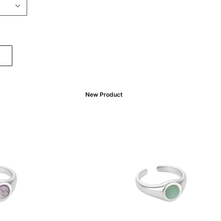
New Product