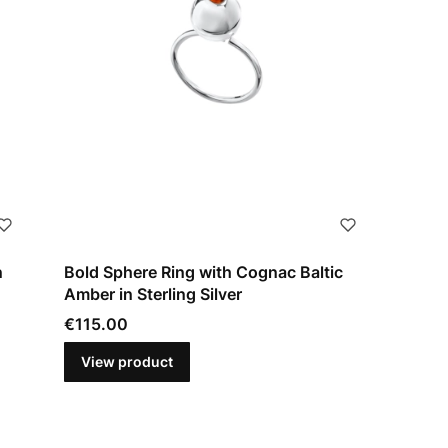
n
Bold Sphere Ring with Cognac Baltic
Amber in Sterling Silver
Price
€115.00
View product