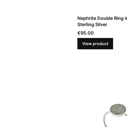
Nephrite Double Ring i
Sterling Silver
Price
€95.00
View product