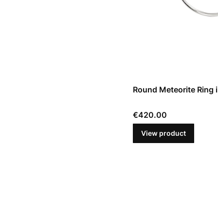
Round Meteorite Ring in
Price
€420.00
View product