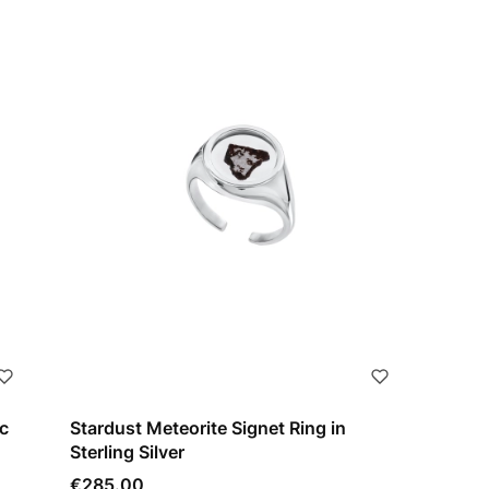
c
Stardust Meteorite Signet Ring in
Sterling Silver
Price
€285.00