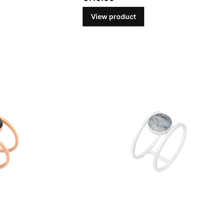
View product