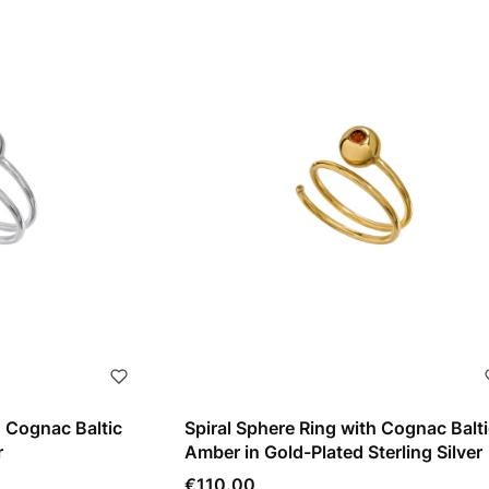
h Cognac Baltic
Spiral Sphere Ring with Cognac Balti
r
Amber in Gold-Plated Sterling Silver
Price
€110.00