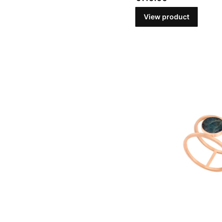
View product