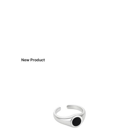
New Product