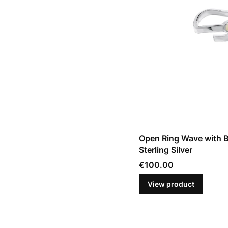
Open Ring Wave with B
Sterling Silver
Price
€100.00
View product