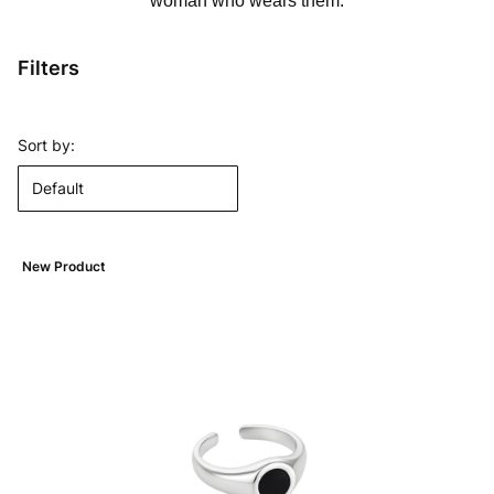
woman who wears them.
Filters
End of filters
List of products
Sort by:
Default
New Product