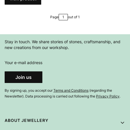
Page
out of 1
Stay in touch. We share stories of stones, craftsmanship, and
new creations from our workshop.
Your e-mail address
Join us
By signing up, you accept our
Terms and Conditions
(regarding the
Newsletter). Data processing is carried out following the
Privacy Policy
.
Footer menu
ABOUT JEWELLERY