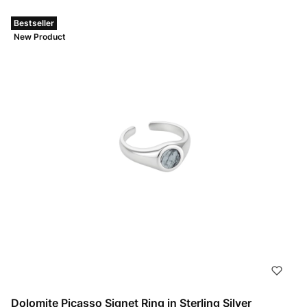
Bestseller
New Product
Dolomite Picasso Signet Ring in Sterling Silver