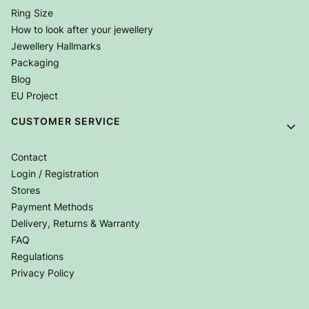
Ring Size
How to look after your jewellery
Jewellery Hallmarks
Packaging
Blog
EU Project
CUSTOMER SERVICE
Contact
Login / Registration
Stores
Payment Methods
Delivery, Returns & Warranty
FAQ
Regulations
Privacy Policy