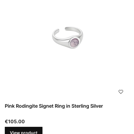
Pink Rodingite Signet Ring in Sterling Silver
Price
€105.00
View product