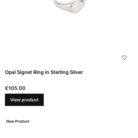
Opal Signet Ring in Sterling Silver
Price
€105.00
View product
New Product