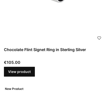
Chocolate Flint Signet Ring in Sterling Silver
Price
€105.00
View product
New Product