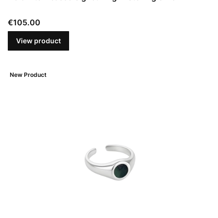
Price
€105.00
View product
New Product