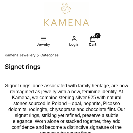
Products in the cart
Jewelry
Log in
Cart
Kamena Jewellery
Categories
Signet rings
Signet rings, once associated with family heritage, are now
reimagined as jewelry with a new, feminine identity. At
Kamena, we combine sterling silver 925 with natural
stones sourced in Poland – opal, nephrite, Picasso
dolomite, rodingite, chrysoprase and chocolate flint. Our
signet rings, striking yet refined, preserve a subtle
elegance. Worn alone or stacked together, they add
confidence and become a distinctive signature of the