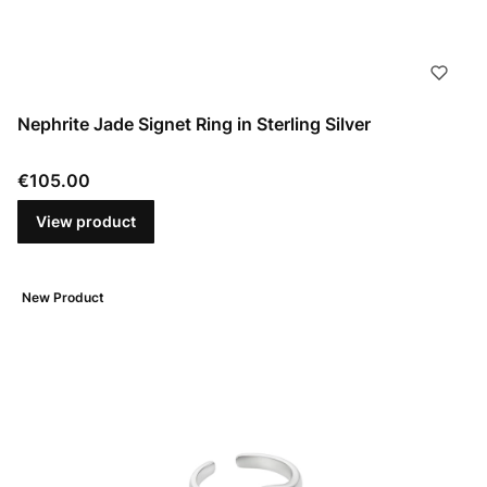
Nephrite Jade Signet Ring in Sterling Silver
Price
€105.00
View product
New Product