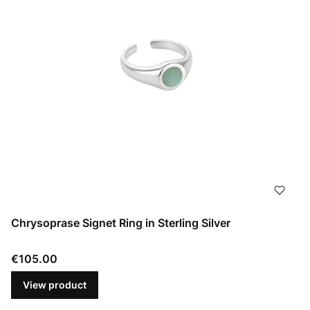
Chrysoprase Signet Ring in Sterling Silver
Price
€105.00
View product