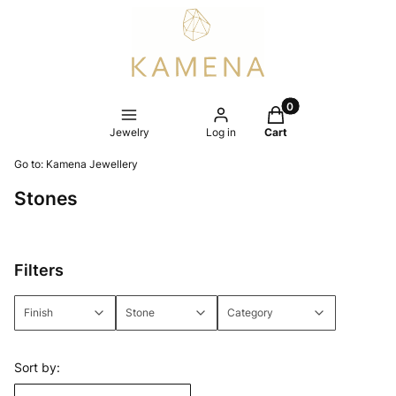
Products in the cart
Jewelry
Log in
Cart
Go to:
Kamena Jewellery
Stones
Filters
Finish
Stone
Category
End of filters
List of products
Sort by: