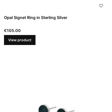
Opal Signet Ring in Sterling Silver
Price
€105.00
View product