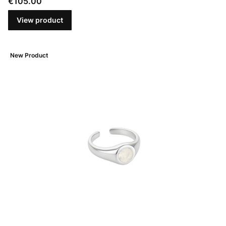
Price
€105.00
View product
New Product