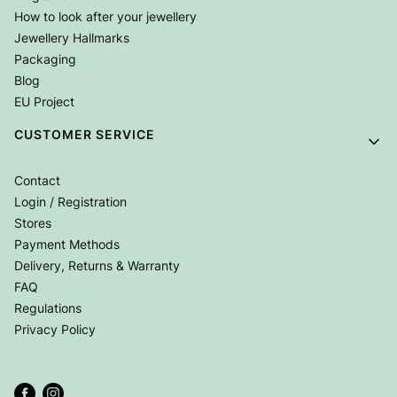
How to look after your jewellery
Jewellery Hallmarks
Packaging
Blog
EU Project
CUSTOMER SERVICE
Contact
Login / Registration
Stores
Payment Methods
Delivery, Returns & Warranty
FAQ
Regulations
Privacy Policy