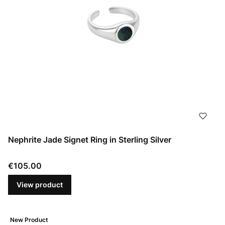
Nephrite Jade Signet Ring in Sterling Silver
Price
€105.00
View product
New Product