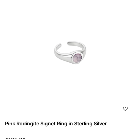
Pink Rodingite Signet Ring in Sterling Silver