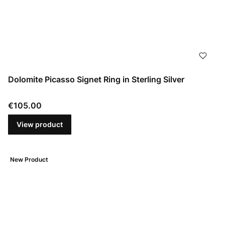
Dolomite Picasso Signet Ring in Sterling Silver
Price
€105.00
View product
New Product