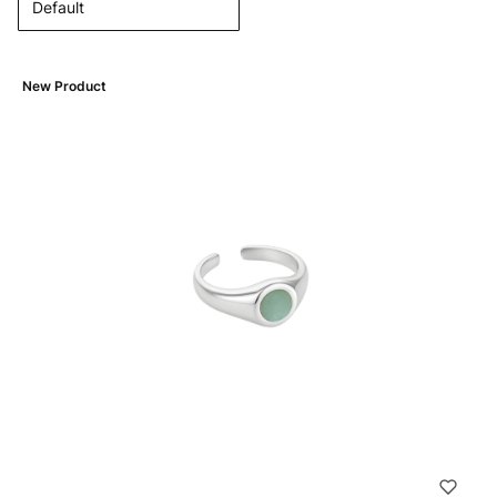
Default
New Product