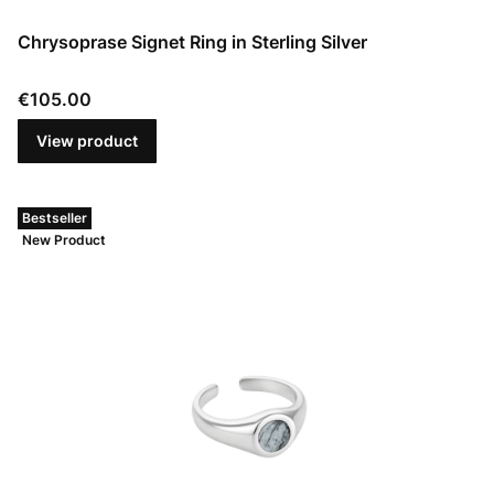
Chrysoprase Signet Ring in Sterling Silver
Price
€105.00
View product
Bestseller
New Product