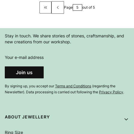
Page
out of 5
Return to the first product page
Stay in touch. We share stories of stones, craftsmanship, and
new creations from our workshop.
Your e-mail address
Join us
By signing up, you accept our
Terms and Conditions
(regarding the
Newsletter). Data processing is carried out following the
Privacy Policy
.
Footer menu
ABOUT JEWELLERY
Ring Size