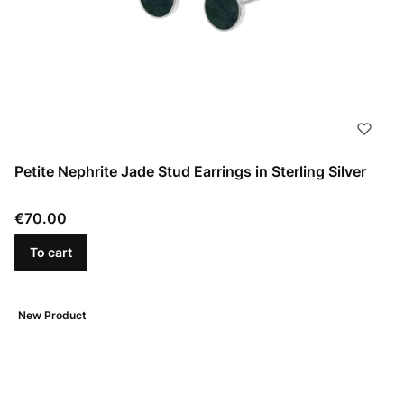
Petite Nephrite Jade Stud Earrings in Sterling Silver
Price
€70.00
To cart
New Product