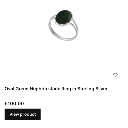
Oval Green Nephrite Jade Ring in Sterling Silver
Price
€100.00
View product