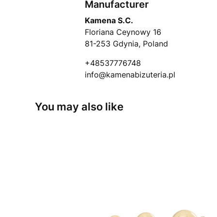
Manufacturer
Kamena S.C.
Floriana Ceynowy 16
81-253 Gdynia, Poland
+48537776748
info@kamenabizuteria.pl
You may also like