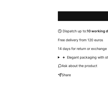
Dispatch up to:
10 working 
Free delivery from 120 euros
14 days for return or exchange 
+
Elegant packaging with st
Ask about the product
Share