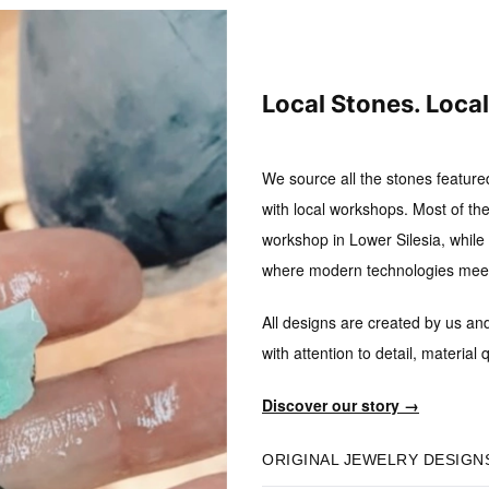
Local Stones. Loca
We source all the stones feature
with local workshops.
Most of the
workshop in Lower Silesia, while B
where modern technologies meet 
All designs are created by us an
with attention to detail, material q
Discover our story →
ORIGINAL JEWELRY DESIGN