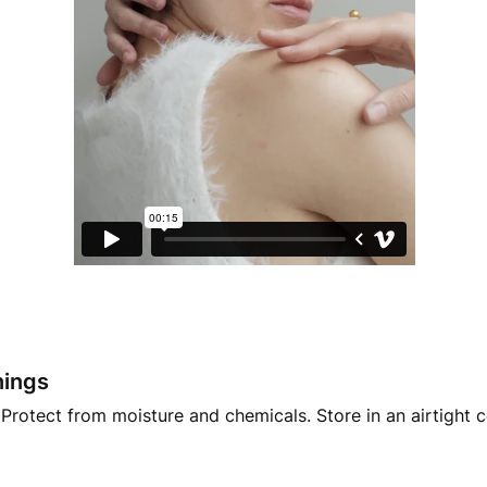
nings
Protect from moisture and chemicals. Store in an airtight 