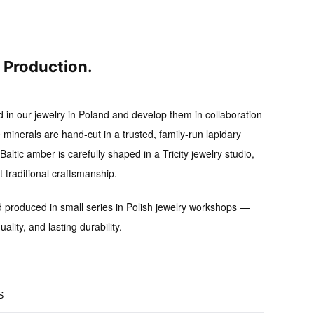
l Production.
d in our jewelry in Poland and develop them in collaboration
 minerals are hand-cut in a trusted, family-run lapidary
altic amber is carefully shaped in a Tricity jewelry studio,
traditional craftsmanship.
d produced in small series
in Polish jewelry workshops —
uality, and lasting durability.
S