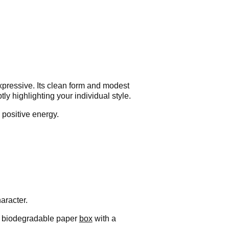
xpressive. Its clean form and modest
y highlighting your individual style.
positive energy.
aracter.
t, biodegradable paper
box
with a