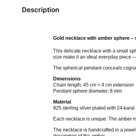
Description
Gold necklace with amber sphere – s
This delicate necklace with a small sp
size make it an ideal everyday piece — 
The spherical pendant conceals cognac
Dimensions
Chain length: 45 cm + 4 cm extension
Pendant sphere diameter: 8 mm
Material
925 sterling silver plated with 24-karat 
Each necklace is unique. The amber may 
The necklace is handcrafted in a jewel
description of the amber.