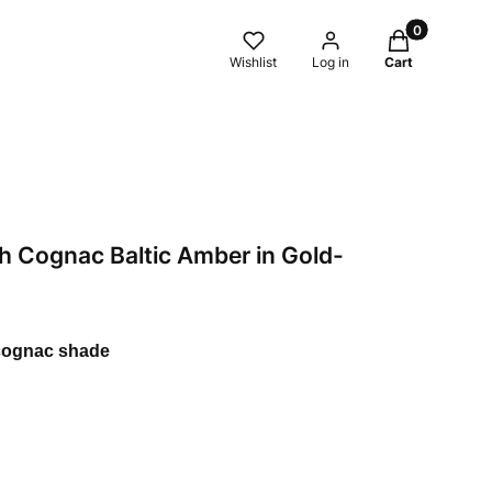
Products in t
Wishlist
Log in
Cart
h Cognac Baltic Amber in Gold-
 cognac shade