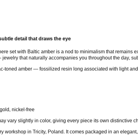
ubtle detail that draws the eye
here set with Baltic amber is a nod to minimalism that remains e
jewelry that naturally accompanies you throughout the day, subtl
-toned amber — fossilized resin long associated with light and 
gold, nickel-free
vary slightly in color, giving every piece its own distinctive ch
ry workshop in Tricity, Poland. It comes packaged in an elegan