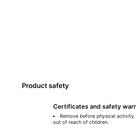
Product safety
Certificates and safety war
Remove before physical activity. 
out of reach of children.