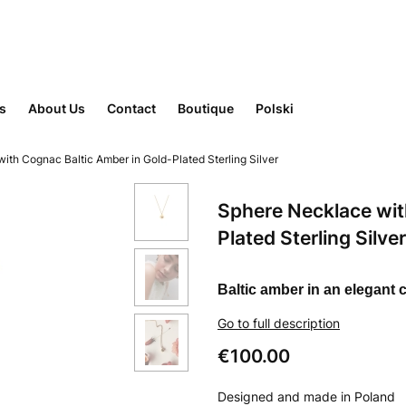
rs
About Us
Contact
Boutique
Polski
ith Cognac Baltic Amber in Gold-Plated Sterling Silver
Sphere Necklace wit
Plated Sterling Silver
Baltic amber in an elegant
Go to full description
Price
€100.00
Designed and made in Poland