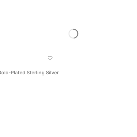
ld-Plated Sterling Silver