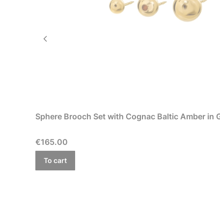
Sphere Brooch Set with Cognac Baltic Amber in Go
Price
€165.00
To cart