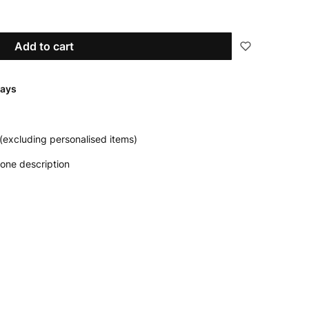
Add to cart
days
(excluding personalised items)
one description