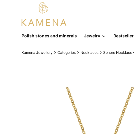
Polish stones and minerals
Jewelry
Bestselle
Kamena Jewellery
Categories
Necklaces
Sphere Necklace w