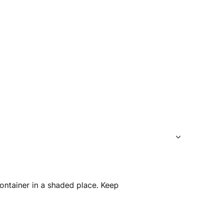
container in a shaded place. Keep