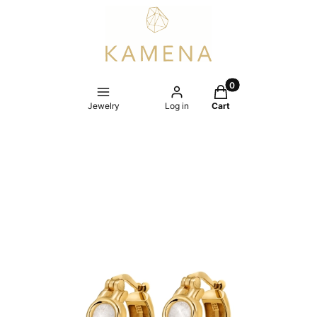
Products in the cart
Jewelry
Log in
Cart