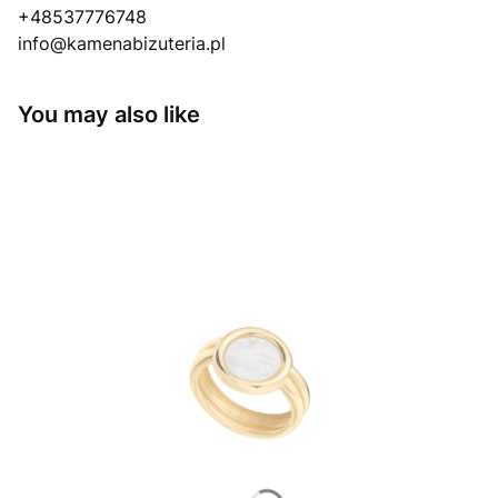
+48537776748
info@kamenabizuteria.pl
You may also like