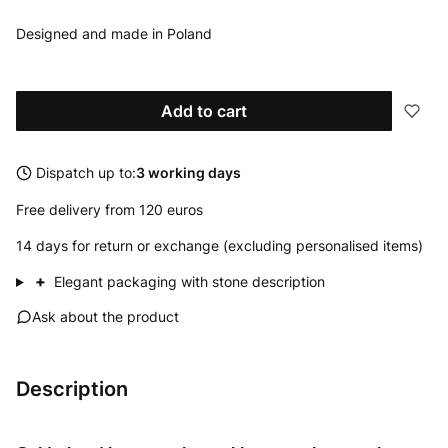
Designed and made in Poland
Add to cart
Dispatch up to:
3 working days
Free delivery from 120 euros
14 days for return or exchange (excluding personalised items)
+
Elegant packaging with stone description
Ask about the product
Description