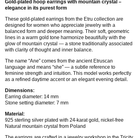
Gold-plated hoop earrings with mountain crystal –
elegance in its purest form
These gold-plated earrings from the Etru collection are
designed for women who appreciate jewelry with a
balanced form and deeper meaning. Their soft, geometric
lines in a warm gold tone harmonize beautifully with the
glow of mountain crystal — a stone traditionally associated
with clarity of thought and inner balance.
The name “Ane” comes from the ancient Etruscan
language and means “she” — a subtle reference to
feminine strength and intuition. This model works perfectly
as a refined daytime accent or an elegant evening detail.
Dimensions:
Earring diameter: 14 mm
Stone setting diameter: 7 mm
Material:
925 sterling silver plated with 24-karat gold, nickel-free
Natural mountain crystal from Poland
The earrings are crafted in a jewelry workshop in the Tricity