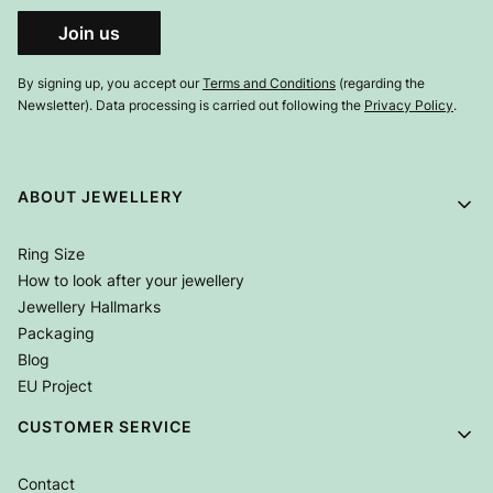
Join us
By signing up, you accept our
Terms and Conditions
(regarding the
Newsletter). Data processing is carried out following the
Privacy Policy
.
Footer menu
ABOUT JEWELLERY
Ring Size
How to look after your jewellery
Jewellery Hallmarks
Packaging
Blog
EU Project
CUSTOMER SERVICE
Contact