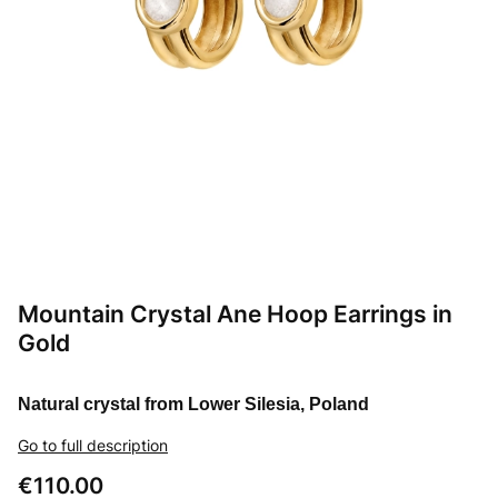
Mountain Crystal Ane Hoop Earrings in
Gold
Natural crystal from Lower Silesia, Poland
Go to full description
Price
€110.00