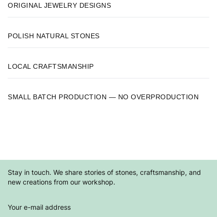
ORIGINAL JEWELRY DESIGNS
POLISH NATURAL STONES
LOCAL CRAFTSMANSHIP
SMALL BATCH PRODUCTION — NO OVERPRODUCTION
Stay in touch. We share stories of stones, craftsmanship, and
new creations from our workshop.
Your e-mail address