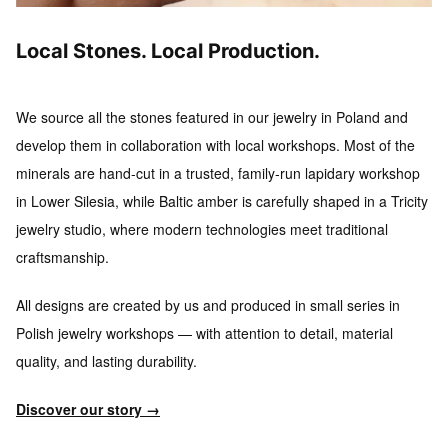
Local Stones. Local Production.
We source all the stones featured in our jewelry in Poland and
develop them in collaboration with local workshops.
Most of the
minerals are hand-cut in a trusted, family-run lapidary workshop
in Lower Silesia, while Baltic amber is carefully shaped in a Tricity
jewelry studio, where modern technologies meet traditional
craftsmanship.
All designs are created by us and produced in small series
in
Polish jewelry workshops — with attention to detail, material
quality, and lasting durability.
Discover our story →