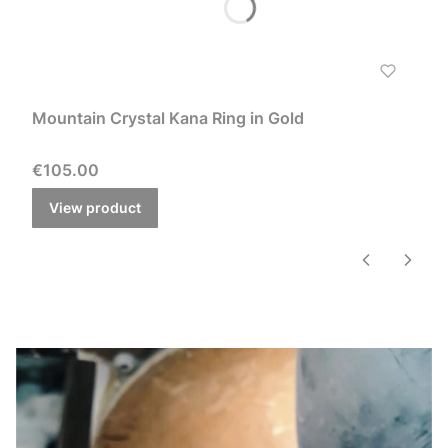
Mountain Crystal Kana Ring in Gold
Price
€105.00
View product