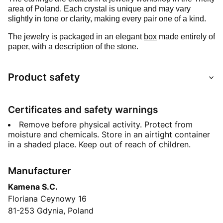
area of Poland. Each crystal is unique and may vary
slightly in tone or clarity, making every pair one of a kind.
The jewelry is packaged in an elegant
box
made entirely of
paper, with a description of the stone.
Product safety
Certificates and safety warnings
Remove before physical activity. Protect from
moisture and chemicals. Store in an airtight container
in a shaded place. Keep out of reach of children.
Manufacturer
Kamena S.C.
Floriana Ceynowy 16
81-253 Gdynia, Poland