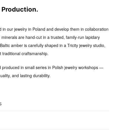
l Production.
d in our jewelry in Poland and develop them in collaboration
 minerals are hand-cut in a trusted, family-run lapidary
altic amber is carefully shaped in a Tricity jewelry studio,
traditional craftsmanship.
d produced in small series
in Polish jewelry workshops —
uality, and lasting durability.
S