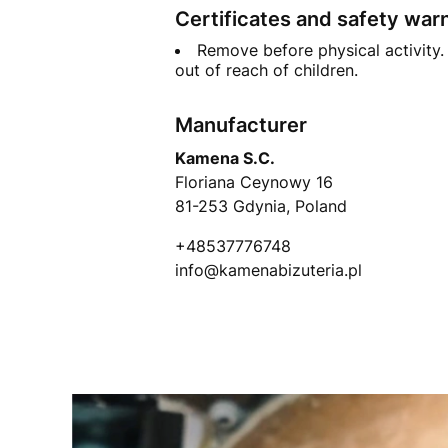
Certificates and safety war
Remove before physical activity. 
out of reach of children.
Manufacturer
Kamena S.C.
Floriana Ceynowy 16
81-253 Gdynia, Poland
+48537776748
info@kamenabizuteria.pl