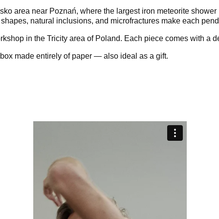
sko area near Poznań, where the largest iron meteorite shower 
 shapes, natural inclusions, and microfractures make each pendan
rkshop in the Tricity area of Poland. Each piece comes with a de
box made entirely of paper — also ideal as a gift.