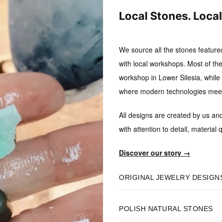
Local Stones. Loca
We source all the stones feature
with local workshops.
Most of the
workshop in Lower Silesia, while B
where modern technologies meet 
All designs are created by us an
with attention to detail, material q
Discover our story →
ORIGINAL JEWELRY DESIGN
POLISH NATURAL STONES