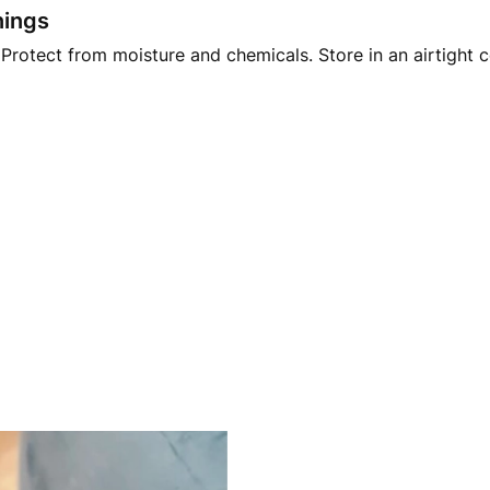
nings
Protect from moisture and chemicals. Store in an airtight 