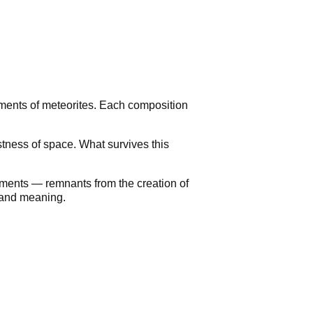
agments of meteorites. Each composition
astness of space. What survives this
agments — remnants from the creation of
e and meaning.