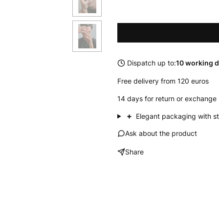
Dispatch up to:
10 working 
Free delivery from 120 euros
14 days for return or exchange 
+
Elegant packaging with st
Ask about the product
Share