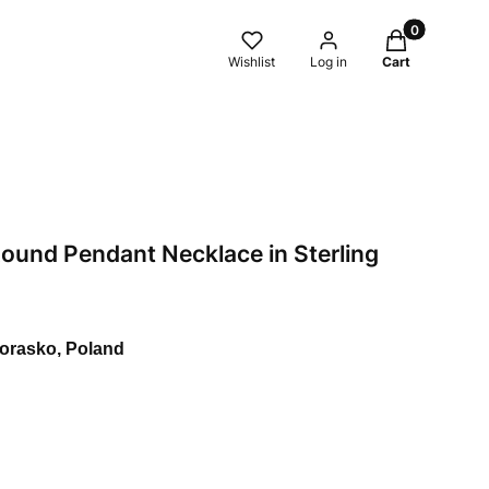
Products in t
Wishlist
Log in
Cart
Round Pendant Necklace in Sterling
Morasko, Poland