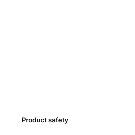
Product safety