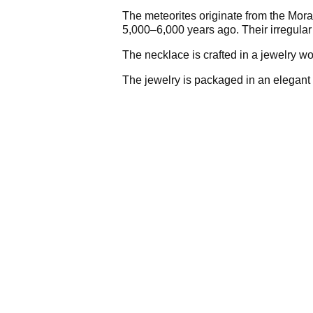
The meteorites originate from the Mora
5,000–6,000 years ago. Their irregular
The necklace is crafted in a jewelry wo
The jewelry is packaged in an elegant 