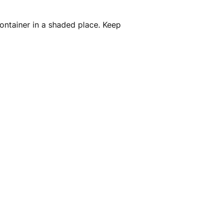
container in a shaded place. Keep