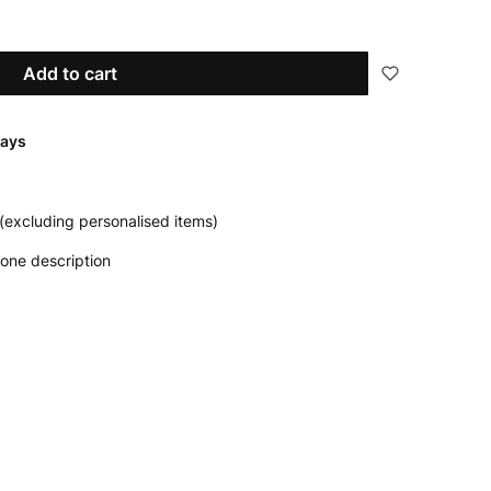
Add to cart
days
(excluding personalised items)
one description