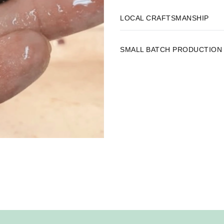
LOCAL CRAFTSMANSHIP
SMALL BATCH PRODUCTION