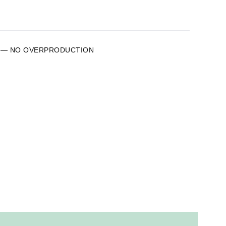
 — NO OVERPRODUCTION