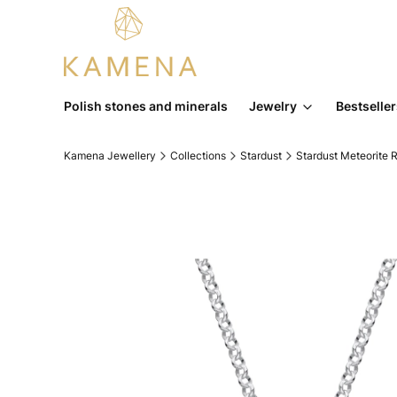
Polish stones and minerals
Jewelry
Bestselle
Kamena Jewellery
Collections
Stardust
Stardust Meteorite 