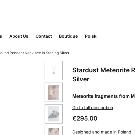
rs
About Us
Contact
Boutique
Polski
Round Pendant Necklace in Sterling Silver
Stardust Meteorite 
Silver
Meteorite fragments from 
Go to full description
Price
€295.00
Designed and made in Poland