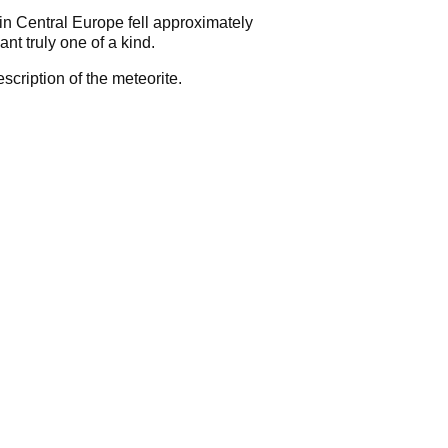
in Central Europe fell approximately
t truly one of a kind.
scription of the meteorite.