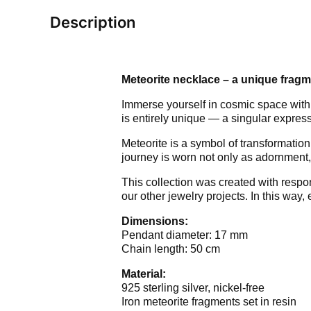
Description
Meteorite necklace – a unique fragm
Immerse yourself in cosmic space with
is entirely unique — a singular express
Meteorite is a symbol of transformation
journey is worn not only as adornment,
This collection was created with respo
our other jewelry projects. In this way
Dimensions:
Pendant diameter: 17 mm
Chain length: 50 cm
Material:
925 sterling silver, nickel-free
Iron meteorite fragments set in resin