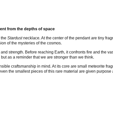
ent from the depths of space
 the
Stardust
necklace. At the center of the pendant are tiny fr
ion of the mysteries of the cosmos.
 and strength. Before reaching Earth, it confronts fire and the v
 but as a reminder that we are stronger than we think.
nsible craftsmanship in mind. At its core are small meteorite fr
, even the smallest pieces of this rare material are given purpos