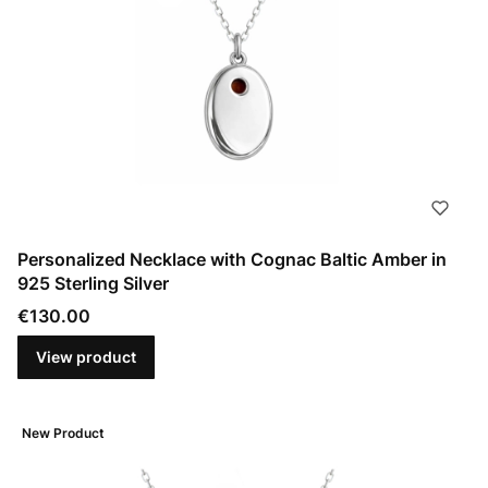
Personalized Necklace with Cognac Baltic Amber in
925 Sterling Silver
Price
€130.00
View product
New Product