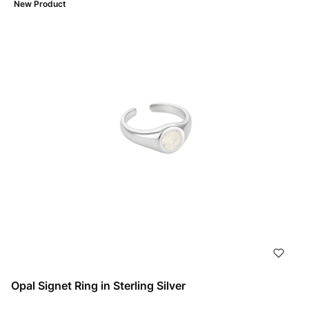
New Product
Opal Signet Ring in Sterling Silver