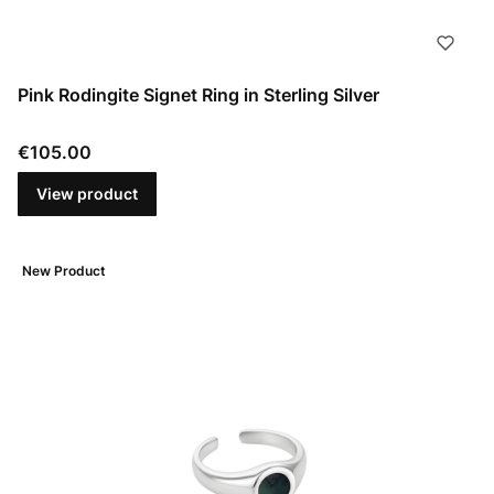
Pink Rodingite Signet Ring in Sterling Silver
Price
€105.00
View product
New Product