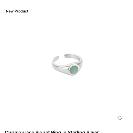
New Product
Chrysoprase Signet Ring in Sterling Silver