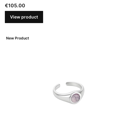
Price
€105.00
View product
New Product