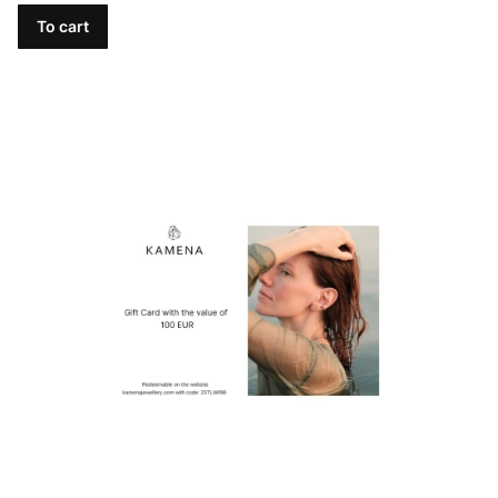
To cart