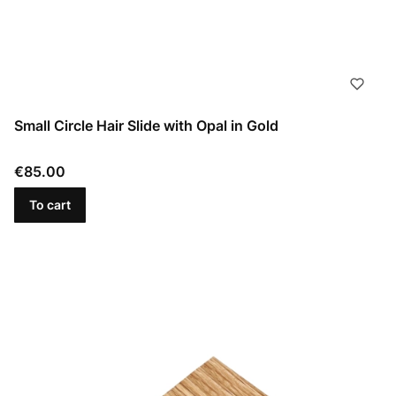
Small Circle Hair Slide with Opal in Gold
Price
€85.00
To cart