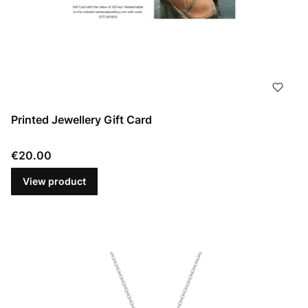
Printed Jewellery Gift Card
Price
€20.00
View product