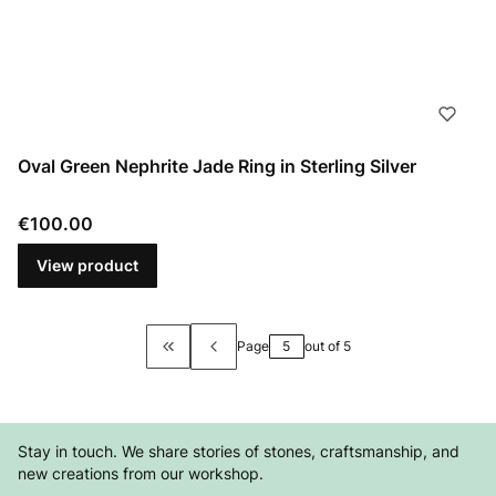
Oval Green Nephrite Jade Ring in Sterling Silver
Price
€100.00
View product
Page
out of 5
Return to the first product page
Stay in touch. We share stories of stones, craftsmanship, and
new creations from our workshop.