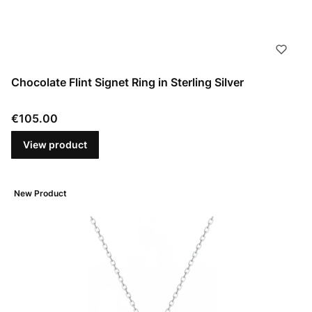
Chocolate Flint Signet Ring in Sterling Silver
Price
€105.00
View product
New Product