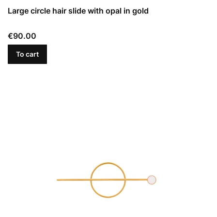
Large circle hair slide with opal in gold
Price
€90.00
To cart