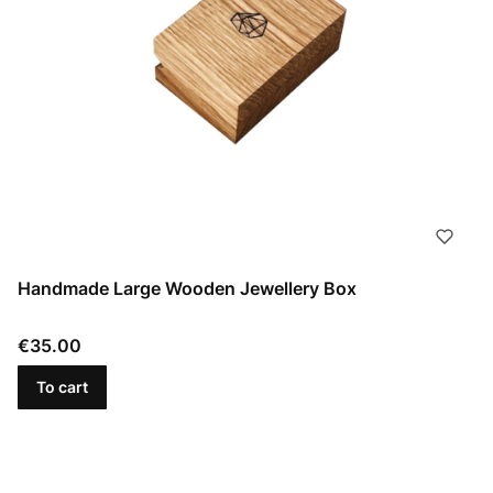
Handmade Large Wooden Jewellery Box
Price
€35.00
To cart