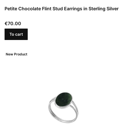
Petite Chocolate Flint Stud Earrings in Sterling Silver
Price
€70.00
To cart
New Product