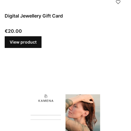
Digital Jewellery Gift Card
Price
€20.00
View product