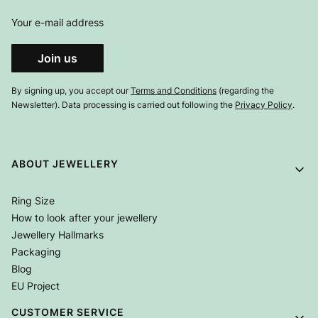
Your e-mail address
Join us
By signing up, you accept our
Terms and Conditions
(regarding the
Newsletter). Data processing is carried out following the
Privacy Policy
.
Footer menu
ABOUT JEWELLERY
Ring Size
How to look after your jewellery
Jewellery Hallmarks
Packaging
Blog
EU Project
CUSTOMER SERVICE