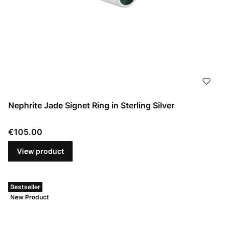
Nephrite Jade Signet Ring in Sterling Silver
Price
€105.00
View product
Bestseller
New Product