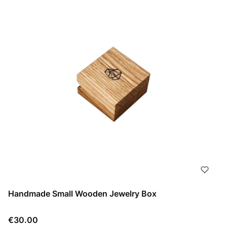
Handmade Small Wooden Jewelry Box
Price
€30.00