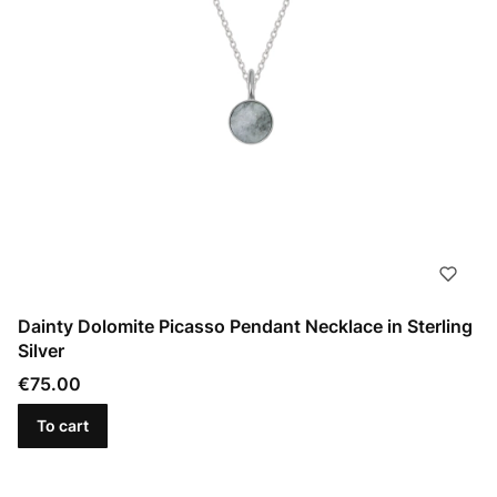
Dainty Dolomite Picasso Pendant Necklace in Sterling
Silver
Price
€75.00
To cart