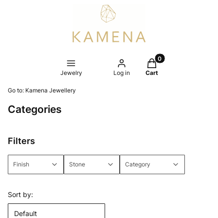
Products in the cart
Jewelry
Log in
Cart
Go to:
Kamena Jewellery
Categories
Filters
Finish
Stone
Category
End of filters
List of products
Sort by:
Default