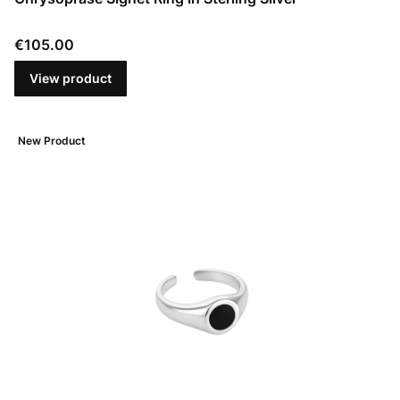
Price
€105.00
View product
New Product