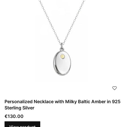
Personalized Necklace with Milky Baltic Amber in 925
Sterling Silver
Price
€130.00
View product