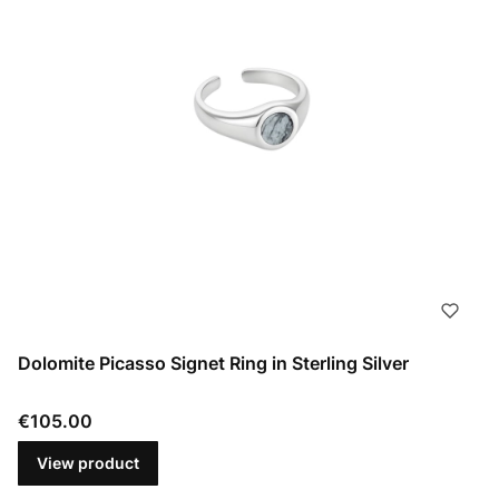
Dolomite Picasso Signet Ring in Sterling Silver
Price
€105.00
View product