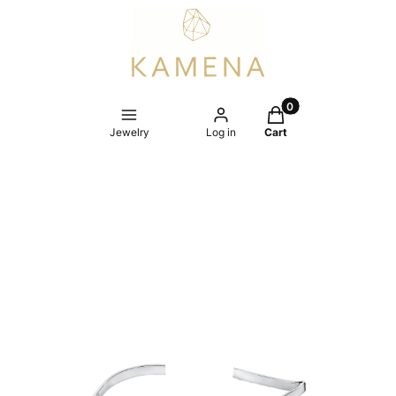
Products in the cart
Jewelry
Log in
Cart