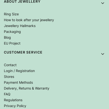
Footer menu
ABOUT JEWELLERY
Ring Size
How to look after your jewellery
Jewellery Hallmarks
Packaging
Blog
EU Project
CUSTOMER SERVICE
Contact
Login / Registration
Stores
Payment Methods
Delivery, Returns & Warranty
FAQ
Regulations
Privacy Policy