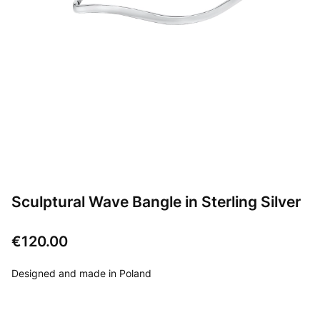
Sculptural Wave Bangle in Sterling Silver
Price
€120.00
Designed and made in Poland
Choose product variant: