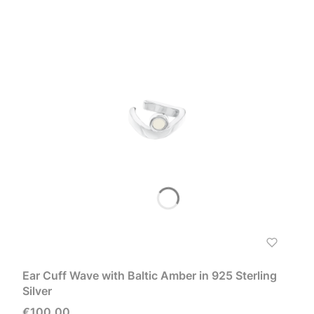
Ear Cuff Wave with Baltic Amber in 925 Sterling
Silver
Price
€100.00