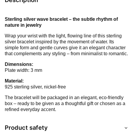
Description
Sterling silver wave bracelet – the subtle rhythm of
nature in jewelry
Wrap your wrist with the light, flowing line of this sterling
silver bracelet inspired by the movement of water. Its
simple form and gentle curves give it an elegant character
that complements any styling – from minimalist to romantic.
Dimensions:
Plate width: 3 mm
Material:
925 sterling silver, nickel-free
The bracelet will be packaged in an elegant, eco-friendly
box – ready to be given as a thoughtful gift or chosen as a
refined everyday accent.
Product safety