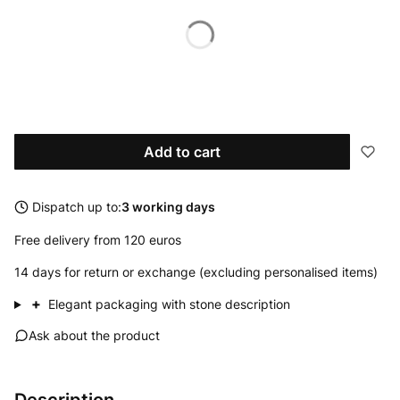
Available options
*
Diameter
Select
Add to cart
Dispatch up to:
3 working days
Free delivery from 120 euros
14 days for return or exchange (excluding personalised items)
+
Elegant packaging with stone description
Ask about the product