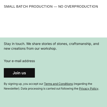
SMALL BATCH PRODUCTION — NO OVERPRODUCTION
Stay in touch. We share stories of stones, craftsmanship, and
new creations from our workshop.
Your e-mail address
Join us
By signing up, you accept our
Terms and Conditions
(regarding the
Newsletter). Data processing is carried out following the
Privacy Policy
.