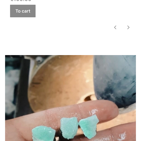
To cart