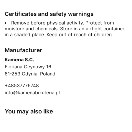
Certificates and safety warnings
Remove before physical activity. Protect from
moisture and chemicals. Store in an airtight container
in a shaded place. Keep out of reach of children.
Manufacturer
Kamena S.C.
Floriana Ceynowy 16
81-253 Gdynia, Poland
+48537776748
info@kamenabizuteria.pl
You may also like