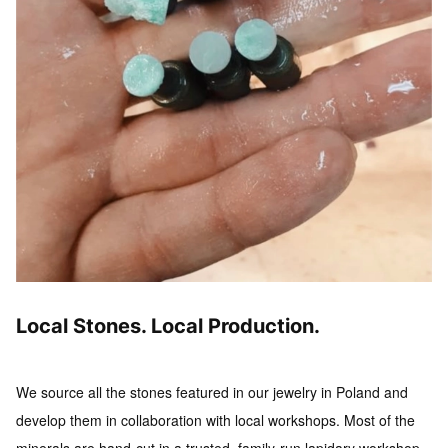
Local Stones. Local Production.
We source all the stones featured in our jewelry in Poland and
develop them in collaboration with local workshops.
Most of the
minerals are hand-cut in a trusted, family-run lapidary workshop