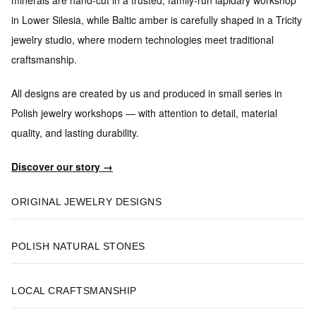
in Lower Silesia, while Baltic amber is carefully shaped in a Tricity
jewelry studio, where modern technologies meet traditional
craftsmanship.
All designs are created by us and produced in small series
in
Polish jewelry workshops — with attention to detail, material
quality, and lasting durability.
Discover our story →
ORIGINAL JEWELRY DESIGNS
POLISH NATURAL STONES
LOCAL CRAFTSMANSHIP