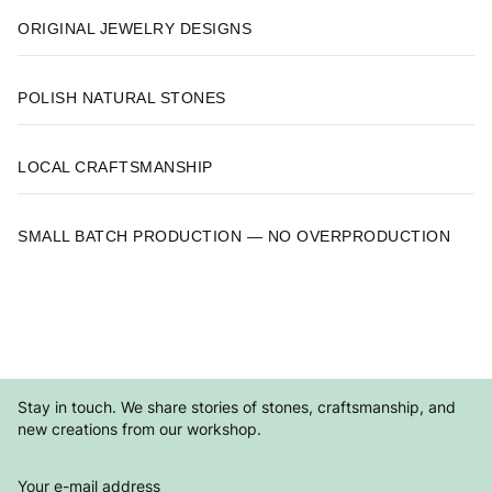
ORIGINAL JEWELRY DESIGNS
POLISH NATURAL STONES
LOCAL CRAFTSMANSHIP
SMALL BATCH PRODUCTION — NO OVERPRODUCTION
Stay in touch. We share stories of stones, craftsmanship, and
new creations from our workshop.
Your e-mail address