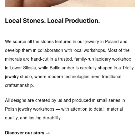
Local Stones. Local Production.
We source all the stones featured in our jewelry in Poland and
develop them in collaboration with local workshops.
Most of the
minerals are hand-cut in a trusted, family-run lapidary workshop
in Lower Silesia, while Baltic amber is carefully shaped in a Tricity
jewelry studio, where modern technologies meet traditional
craftsmanship.
All designs are created by us and produced in small series
in
Polish jewelry workshops — with attention to detail, material
quality, and lasting durability.
Discover our story →