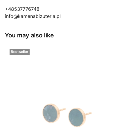
+48537776748
info@kamenabizuteria.pl
You may also like
Bestseller