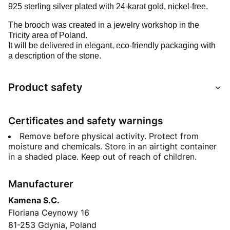
925 sterling silver plated with 24-karat gold, nickel-free.
The brooch was created in a jewelry workshop in the
Tricity area of Poland.
It will be delivered in elegant, eco-friendly packaging with
a description of the stone.
Product safety
Certificates and safety warnings
Remove before physical activity. Protect from
moisture and chemicals. Store in an airtight container
in a shaded place. Keep out of reach of children.
Manufacturer
Kamena S.C.
Floriana Ceynowy 16
81-253 Gdynia, Poland