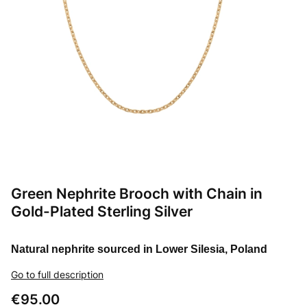
Green Nephrite Brooch with Chain in
Gold-Plated Sterling Silver
Natural nephrite sourced in Lower Silesia, Poland
Go to full description
Price
€95.00