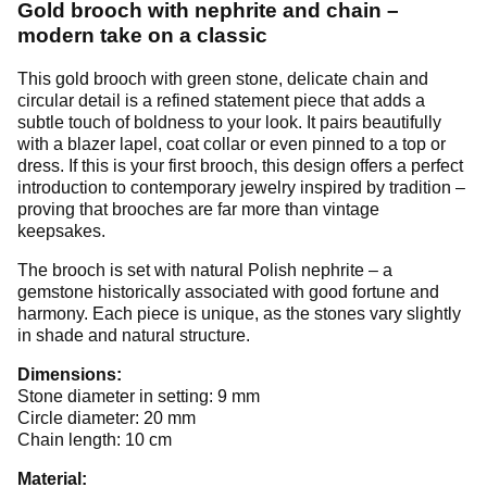
Gold brooch with nephrite and chain –
modern take on a classic
This gold brooch with green stone, delicate chain and
circular detail is a refined statement piece that adds a
subtle touch of boldness to your look. It pairs beautifully
with a blazer lapel, coat collar or even pinned to a top or
dress. If this is your first brooch, this design offers a perfect
introduction to contemporary jewelry inspired by tradition –
proving that brooches are far more than vintage
keepsakes.
The brooch is set with natural Polish nephrite – a
gemstone historically associated with good fortune and
harmony. Each piece is unique, as the stones vary slightly
in shade and natural structure.
Dimensions:
Stone diameter in setting: 9 mm
Circle diameter: 20 mm
Chain length: 10 cm
Material: