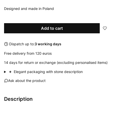
Designed and made in Poland
Add to cart
Dispatch up to:
3 working days
Free delivery from 120 euros
14 days for return or exchange (excluding personalised items)
+
Elegant packaging with stone description
Ask about the product
Description