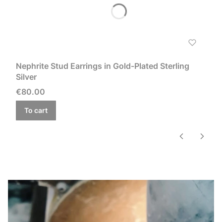
Nephrite Stud Earrings in Gold-Plated Sterling
Silver
Price
€80.00
To cart