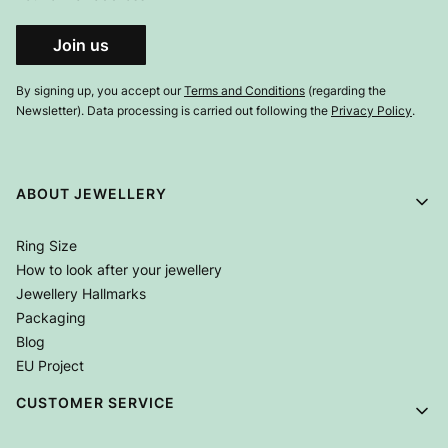
Join us
By signing up, you accept our
Terms and Conditions
(regarding the
Newsletter). Data processing is carried out following the
Privacy Policy
.
Footer menu
ABOUT JEWELLERY
Ring Size
How to look after your jewellery
Jewellery Hallmarks
Packaging
Blog
EU Project
CUSTOMER SERVICE