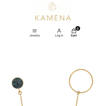
Products in the cart
Jewelry
Log in
Cart