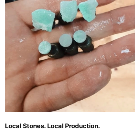
Local Stones. Local Production.