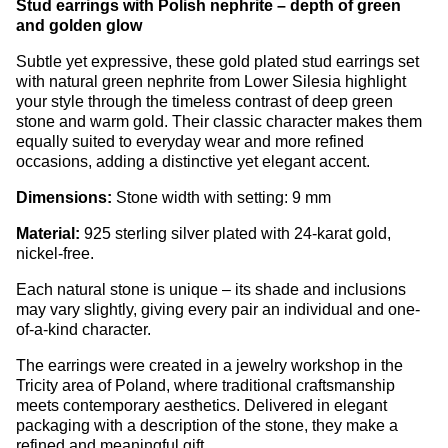
Stud earrings with Polish nephrite – depth of green
and golden glow
Subtle yet expressive, these gold plated stud earrings set
with natural green nephrite from Lower Silesia highlight
your style through the timeless contrast of deep green
stone and warm gold. Their classic character makes them
equally suited to everyday wear and more refined
occasions, adding a distinctive yet elegant accent.
Dimensions:
Stone width with setting: 9 mm
Material:
925 sterling silver plated with 24-karat gold,
nickel-free.
Each natural stone is unique – its shade and inclusions
may vary slightly, giving every pair an individual and one-
of-a-kind character.
The earrings were created in a jewelry workshop in the
Tricity area of Poland, where traditional craftsmanship
meets contemporary aesthetics. Delivered in elegant
packaging with a description of the stone, they make a
refined and meaningful gift.