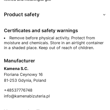
Product safety
Certificates and safety warnings
Remove before physical activity. Protect from
moisture and chemicals. Store in an airtight container
in a shaded place. Keep out of reach of children.
Manufacturer
Kamena S.C.
Floriana Ceynowy 16
81-253 Gdynia, Poland
+48537776748
info@kamenabizuteria.pl