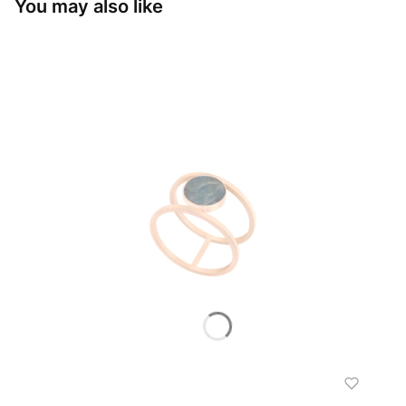
You may also like