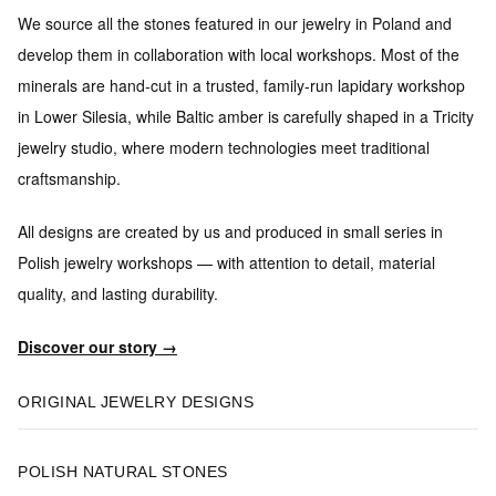
We source all the stones featured in our jewelry in Poland and
develop them in collaboration with local workshops.
Most of the
minerals are hand-cut in a trusted, family-run lapidary workshop
in Lower Silesia, while Baltic amber is carefully shaped in a Tricity
jewelry studio, where modern technologies meet traditional
craftsmanship.
All designs are created by us and produced in small series
in
Polish jewelry workshops — with attention to detail, material
quality, and lasting durability.
Discover our story →
ORIGINAL JEWELRY DESIGNS
POLISH NATURAL STONES