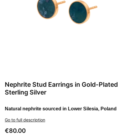
Nephrite Stud Earrings in Gold-Plated
Sterling Silver
Natural nephrite sourced in Lower Silesia, Poland
Go to full description
Price
€80.00