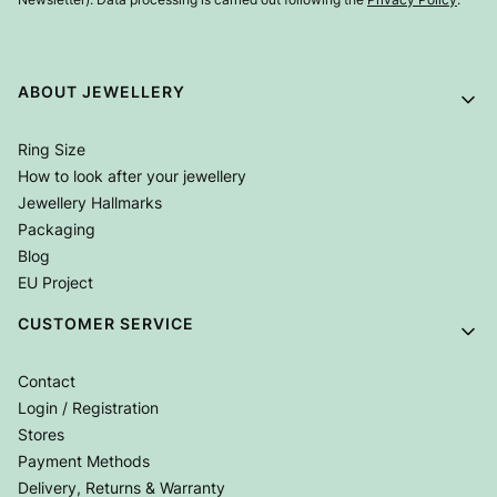
Footer menu
ABOUT JEWELLERY
Ring Size
How to look after your jewellery
Jewellery Hallmarks
Packaging
Blog
EU Project
CUSTOMER SERVICE
Contact
Login / Registration
Stores
Payment Methods
Delivery, Returns & Warranty