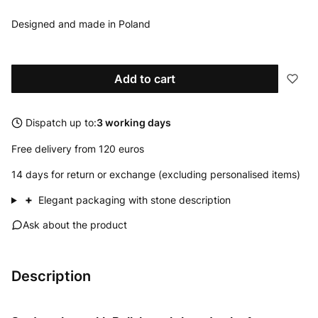
Designed and made in Poland
Add to cart
Dispatch up to:
3 working days
Free delivery from 120 euros
14 days for return or exchange (excluding personalised items)
+
Elegant packaging with stone description
Ask about the product
Description