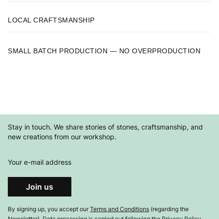
LOCAL CRAFTSMANSHIP
SMALL BATCH PRODUCTION — NO OVERPRODUCTION
Stay in touch. We share stories of stones, craftsmanship, and
new creations from our workshop.
Your e-mail address
Join us
By signing up, you accept our
Terms and Conditions
(regarding the
Newsletter). Data processing is carried out following the
Privacy Policy
.