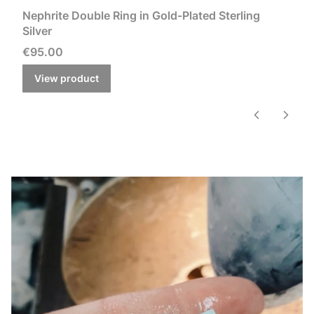
Nephrite Double Ring in Gold-Plated Sterling
Silver
Price
€95.00
View product