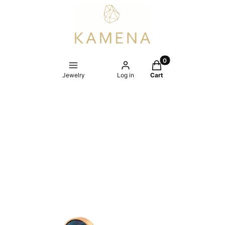
Products in the cart
Jewelry
Log in
Cart