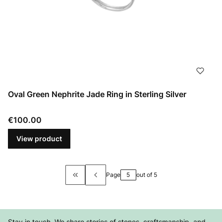
Oval Green Nephrite Jade Ring in Sterling Silver
Price
€100.00
View product
Page
out of 5
Return to the first product page
Stay in touch. We share stories of stones, craftsmanship, and