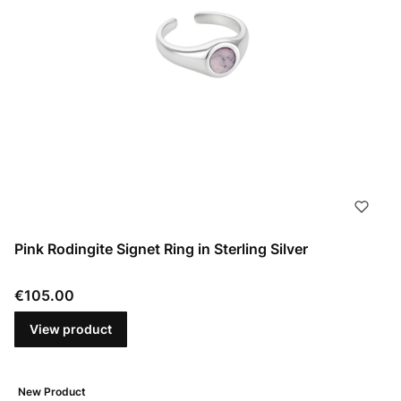
Pink Rodingite Signet Ring in Sterling Silver
Price
€105.00
View product
New Product