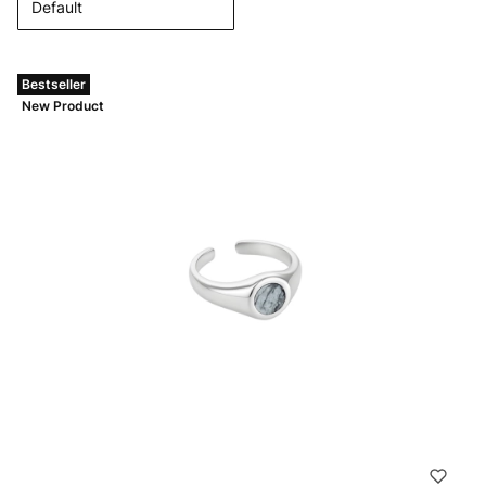
Default
Bestseller
New Product