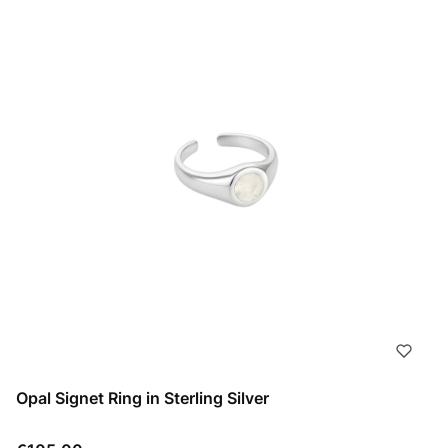
Opal Signet Ring in Sterling Silver