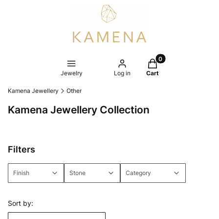
Products in the cart
Jewelry
Log in
Cart
Kamena Jewellery
Other
Kamena Jewellery Collection
Filters
Finish
Stone
Category
End of filters
List of products
Sort by: