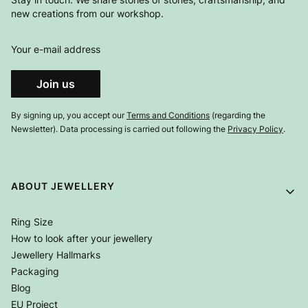
new creations from our workshop.
Your e-mail address
Join us
By signing up, you accept our
Terms and Conditions
(regarding the
Newsletter). Data processing is carried out following the
Privacy Policy
.
Footer menu
ABOUT JEWELLERY
Ring Size
How to look after your jewellery
Jewellery Hallmarks
Packaging
Blog
EU Project