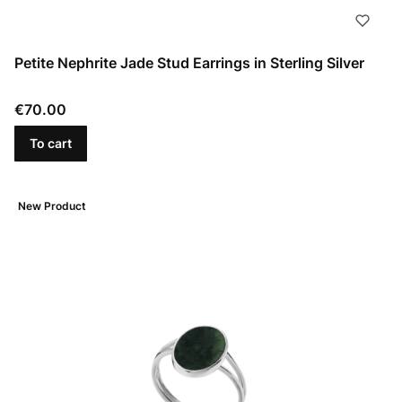
Petite Nephrite Jade Stud Earrings in Sterling Silver
Price
€70.00
To cart
New Product