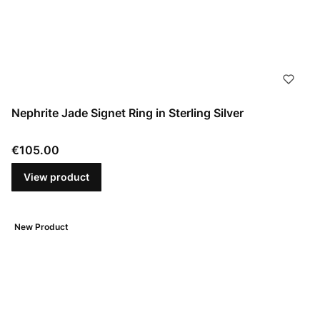
Nephrite Jade Signet Ring in Sterling Silver
Price
€105.00
View product
New Product