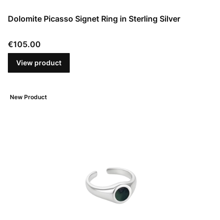
Dolomite Picasso Signet Ring in Sterling Silver
Price
€105.00
View product
New Product