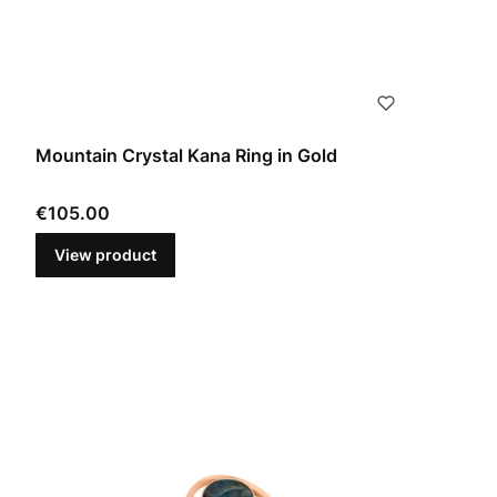
Mountain Crystal Kana Ring in Gold
Price
€105.00
View product