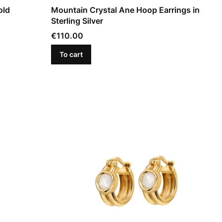
old
Mountain Crystal Ane Hoop Earrings in
Sterling Silver
Price
€110.00
To cart