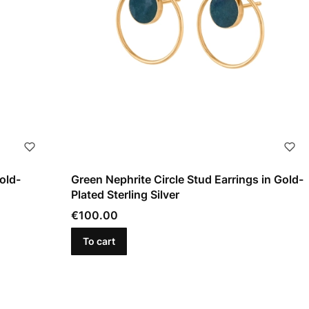
old-
Green Nephrite Circle Stud Earrings in Gold-
Plated Sterling Silver
Price
€100.00
To cart