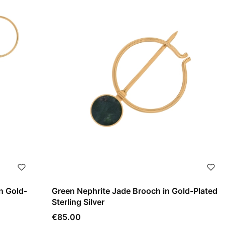
n Gold-
Green Nephrite Jade Brooch in Gold-Plated
Sterling Silver
Price
€85.00