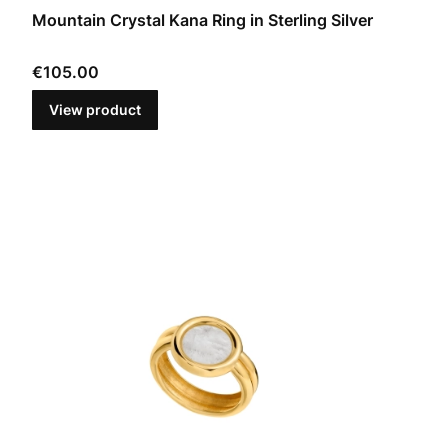
Mountain Crystal Kana Ring in Sterling Silver
Price
€105.00
View product