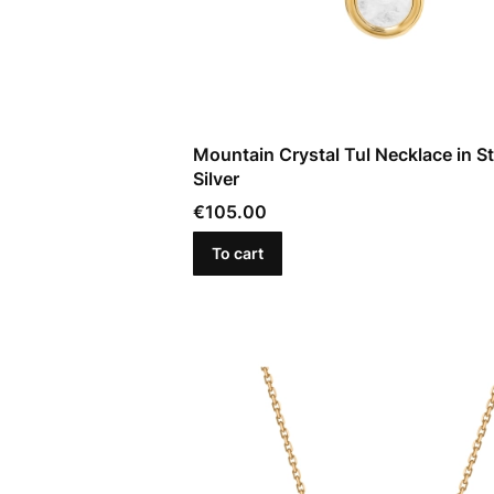
Mountain Crystal Tul Necklace in St
Silver
Price
€105.00
To cart