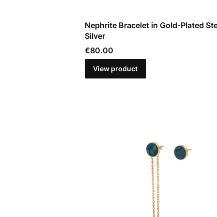
Nephrite Bracelet in Gold-Plated Ste
Silver
Price
€80.00
View product