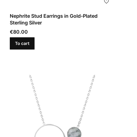
Nephrite Stud Earrings in Gold-Plated
Sterling Silver
Price
€80.00
To cart