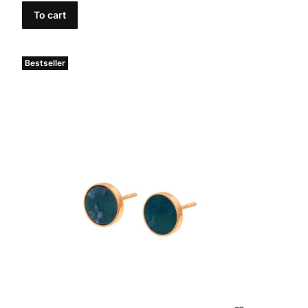
To cart
Bestseller