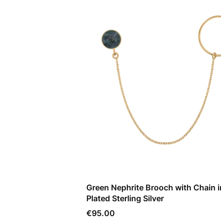
Green Nephrite Brooch with Chain i
Plated Sterling Silver
Price
€95.00