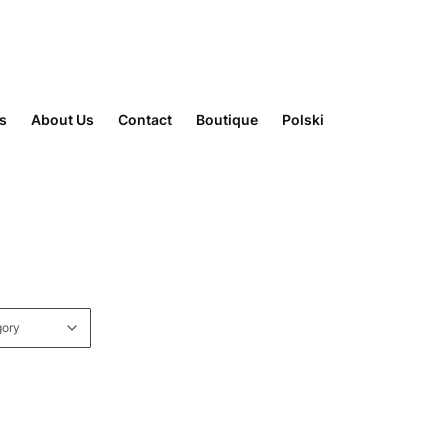
rs
About Us
Contact
Boutique
Polski
gory