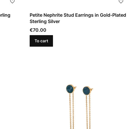
rling
Petite Nephrite Stud Earrings in Gold-Plated
Sterling Silver
Price
€70.00
To cart