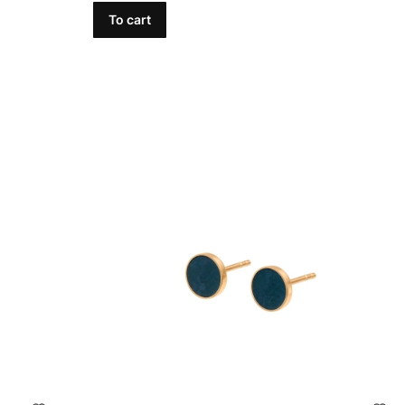
To cart