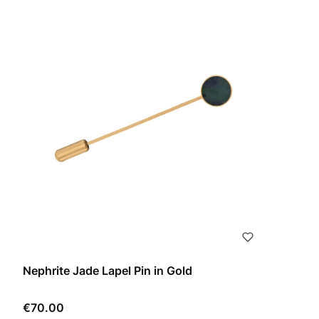
Nephrite Jade Lapel Pin in Gold
Price
€70.00