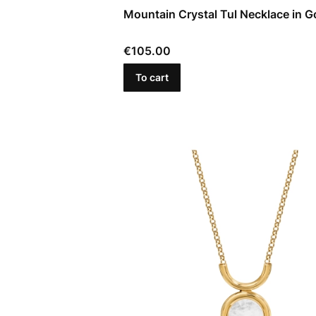
Mountain Crystal Tul Necklace in G
Price
€105.00
To cart