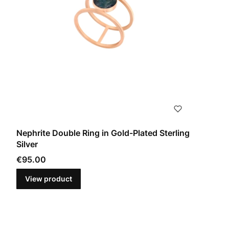
Nephrite Double Ring in Gold-Plated Sterling
Silver
Price
€95.00
View product