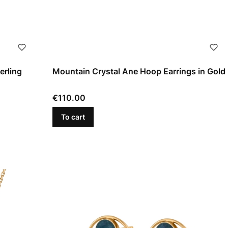
erling
Mountain Crystal Ane Hoop Earrings in Gold
Price
€110.00
To cart