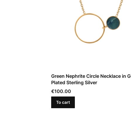
Green Nephrite Circle Necklace in G
Plated Sterling Silver
Price
€100.00
To cart