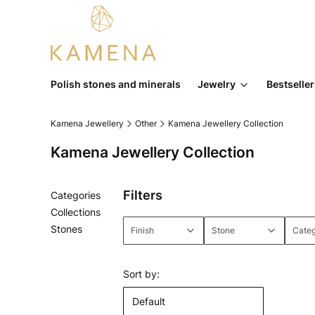
Polish stones and minerals
Jewelry
Bestselle
Kamena Jewellery
Other
Kamena Jewellery Collection
Kamena Jewellery Collection
Filters
Categories
Collections
Stones
Finish
Stone
Cate
End of menu
End of filters
List of products
Sort by:
Default