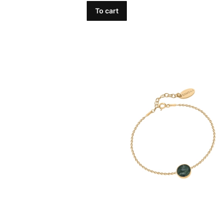
To cart