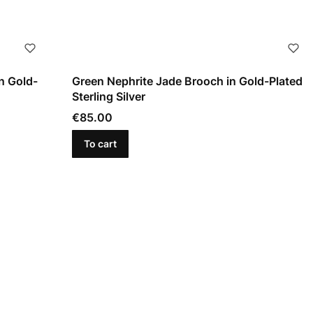
n Gold-
Green Nephrite Jade Brooch in Gold-Plated
Sterling Silver
Price
€85.00
To cart