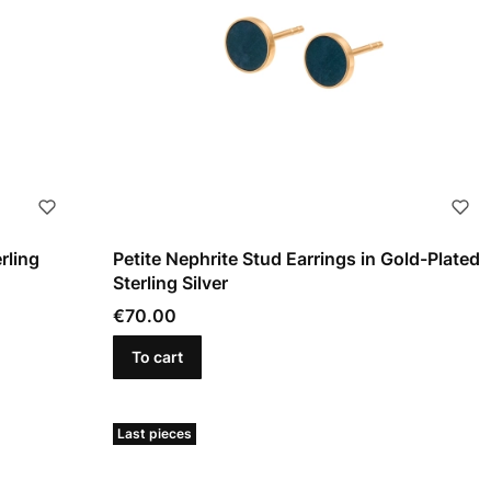
rling
Petite Nephrite Stud Earrings in Gold-Plated
Sterling Silver
Price
€70.00
To cart
Last pieces