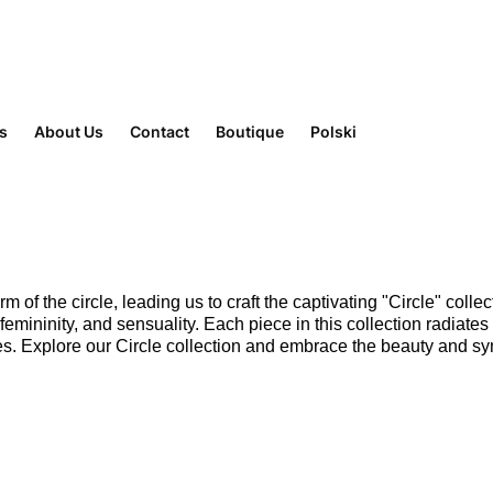
rs
About Us
Contact
Boutique
Polski
m of the circle, leading us to craft the captivating "Circle" colle
ininity, and sensuality. Each piece in this collection radiates
es. Explore our Circle collection and embrace the beauty and sym