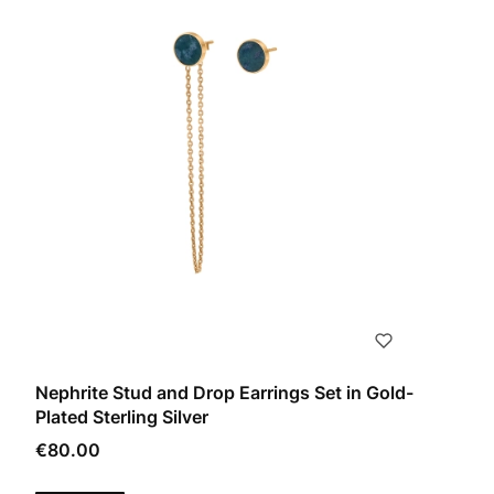
Nephrite Stud and Drop Earrings Set in Gold-
Plated Sterling Silver
Price
€80.00