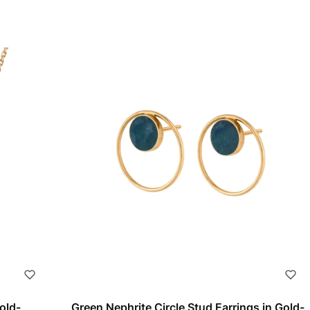
old-
Green Nephrite Circle Stud Earrings in Gold-