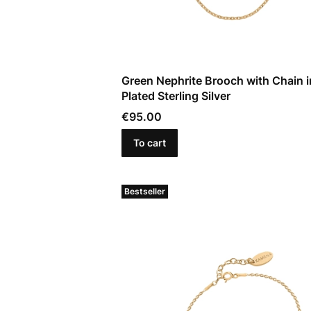
Green Nephrite Brooch with Chain i
Plated Sterling Silver
Price
€95.00
To cart
Bestseller