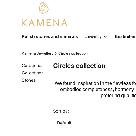
Polish stones and minerals
Jewelry
Bestselle
Kamena Jewellery
Circles collection
Circles collection
Categories
Collections
Stones
We found inspiration in the flawless for
End of menu
embodies completeness, harmony, fem
profound qualiti
List of products
Sort by:
Default