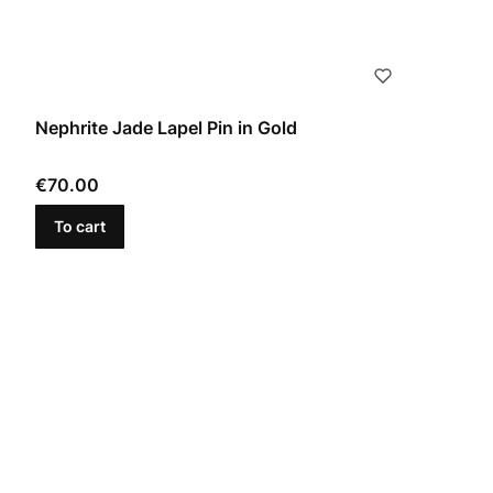
Nephrite Jade Lapel Pin in Gold
Price
€70.00
To cart