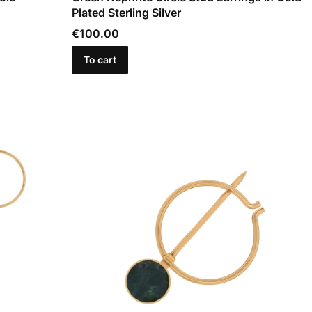
Plated Sterling Silver
Price
€100.00
To cart