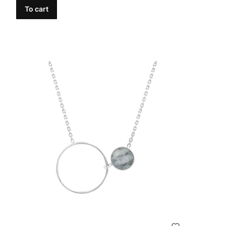
To cart