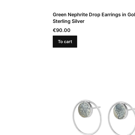
Green Nephrite Drop Earrings in Go
Sterling Silver
Price
€90.00
To cart