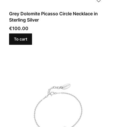
Grey Dolomite Picasso Circle Necklace in
Sterling Silver
Price
€100.00
To cart