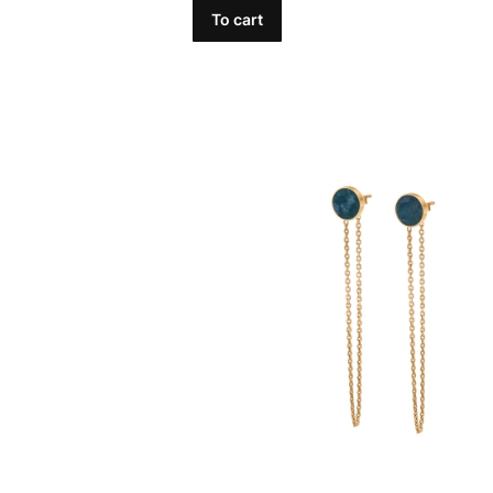
To cart