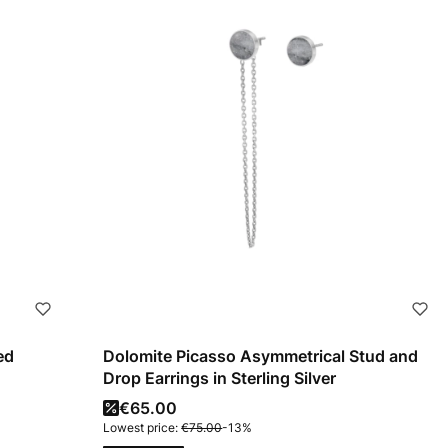
ed
Dolomite Picasso Asymmetrical Stud and
Drop Earrings in Sterling Silver
Promotional price
€65.00
Lowest price:
€75.00
-13%