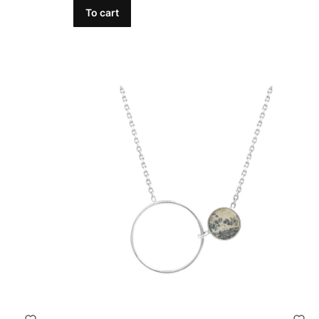
To cart