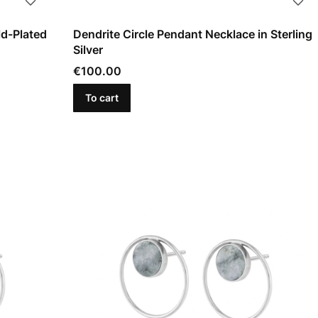
ld-Plated
Dendrite Circle Pendant Necklace in Sterling
Silver
Price
€100.00
To cart