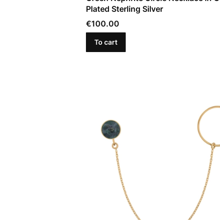
Plated Sterling Silver
Price
€100.00
To cart